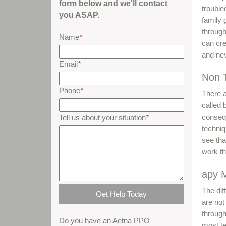
form below and we'll contact
trouble
you ASAP.
family 
through
Name
*
can cre
and nev
Email
*
Non T
Phone
*
There a
called 
conseq
Tell us about your situation
*
techniq
see tha
work th
apy 
The diff
are not
through
Do you have an Aetna PPO
most te