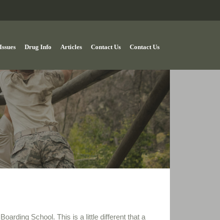
Issues
Drug Info
Articles
Contact Us
Contact Us
oarding School. This is a little different that a