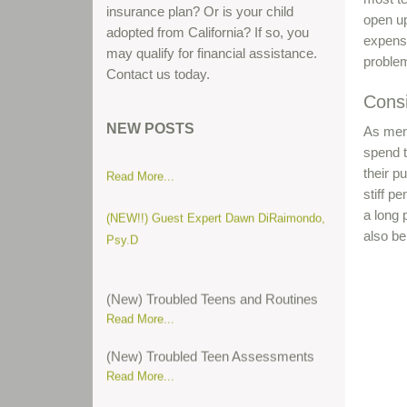
insurance plan? Or is your child
open up
adopted from California? If so, you
expensi
may qualify for financial assistance.
problem
Contact us today.
Cons
Parent gives his thoughts about teen
boot camps...
NEW POSTS
As ment
spend t
Read More...
their p
stiff p
(NEW!!) Guest Expert Dawn DiRaimondo,
a long 
Psy.D
also be
(New) Troubled Teens and Routines
Read More...
(New) Troubled Teen Assessments
Read More...
(New) Attention Deficit Hyperactive