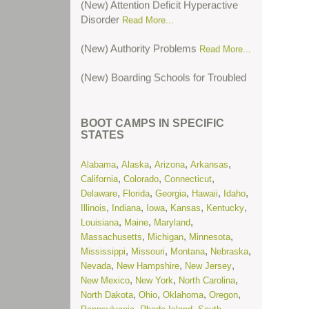
Disorder
Read More...
(New) Authority Problems
Read More...
(New) Boarding Schools for Troubled
Teens
Read More...
(New) Boarding Schools for Troubled
BOOT CAMPS IN SPECIFIC
Teens in Colorado
Read More...
STATES
(New) Cutting or Self-Harm
Read
,
,
,
,
Alabama
Alaska
Arizona
Arkansas
More...
,
,
,
California
Colorado
Connecticut
,
,
,
,
,
Delaware
Florida
Georgia
Hawaii
Idaho
(New) Oppositional Defiant Disorder
,
,
,
,
,
Illinois
Indiana
Iowa
Kansas
Kentucky
Read More...
,
,
,
Louisiana
Maine
Maryland
,
,
,
Massachusetts
Michigan
Minnesota
(New) Post-Traumatic Stress
,
,
,
,
Mississippi
Missouri
Montana
Nebraska
Disorder
Read More...
,
,
,
Nevada
New Hampshire
New Jersey
,
,
,
New Mexico
New York
North Carolina
(New) Residential Treatment Centers
,
,
,
,
North Dakota
Ohio
Oklahoma
Oregon
for Troubled Teens in Illinois
Read
,
,