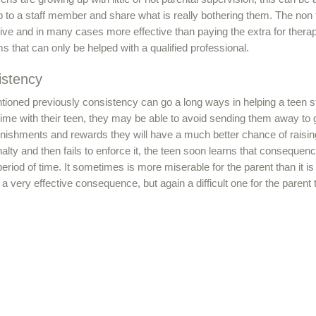
 to a staff member and share what is really bothering them. The non 
ve and in many cases more effective than paying the extra for therap
s that can only be helped with a qualified professional.
istency
ioned previously consistency can go a long ways in helping a teen stay
ime with their teen, they may be able to avoid sending them away to ge
unishments and rewards they will have a much better chance of raisin
enalty and then fails to enforce it, the teen soon learns that consequence
period of time. It sometimes is more miserable for the parent than it i
 a very effective consequence, but again a difficult one for the paren