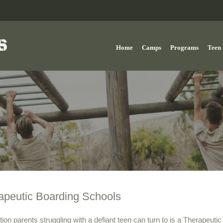
Home
Camps
Programs
Teen 
apeutic Boarding Schools
ion parents struggling with a defiant teen can turn to is a Therapeutic B