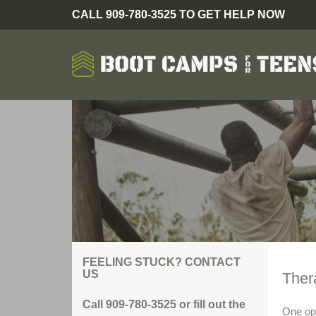
CALL 909-780-3525 TO GET HELP NOW
FEELING STUCK? CONTACT
US
Ther
Call 909-780-3525 or fill out the
One opt