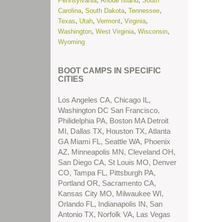
Pennsylvania
Rhode Island
South
More...
,
,
,
Carolina
South Dakota
Tennessee
,
,
,
,
Texas
Utah
Vermont
Virginia
(New) Residential Treatment Centers
,
,
,
Washington
West Virginia
Wisconsin
for Troubled Teens in Nevada
Read
Wyoming
More...
(New) Residential Treatment Centers
BOOT CAMPS IN SPECIFIC
for Troubled Teens in Texas
Read
CITIES
More...
Los Angeles CA, Chicago IL,
(New) School Problems
Read More...
Washington DC San Francisco,
Philidelphia PA, Boston MA Detroit
(New) Substance Abuse Treatment
MI, Dallas TX, Houston TX, Atlanta
Centers for Troubled Teens in Arizona
GA Miami FL, Seattle WA, Phoenix
Read More...
AZ, Minneapolis MN, Cleveland OH,
San Diego CA, St Louis MO, Denver
(New) Substance Abuse Treatment
CO, Tampa FL, Pittsburgh PA,
Centers for Troubled Teens in
Portland OR, Sacramento CA,
California
Read More...
Kansas City MO, Milwaukee WI,
Orlando FL, Indianapolis IN, San
(New) Substance Abuse Treatment
Antonio TX, Norfolk VA, Las Vegas