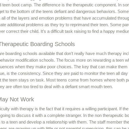
d teen boot camp. The difference is the therapeutic component. In so
get to the bottom of the teens defiant and dangerous behaviors. Someti
 all of the layers and emotion problems that have accumulated throu
ate additional problems as they try to reprimand their teen. Some par
er correct their child. It’s a difficult task raising to find a happy medi
herapeutic Boarding Schools
re boarding schools available that don’t really have much therapy in
behavior modification schools. The focus more on rewarding a teen 
uences when they make poor choices. The key that can make them mo
ue, is the consistency. Since they are paid to monitor the teen all day 
t the teen stays on task. Most teens come from homes where both p
ey are often too tired to deal with a defiant smart mouth teen.
May Not Work
iculty with therapy is the fact that it requires a willing participant. If
 going to discuss it with a complete stranger. In the non therapeutic b
 to a teen and develop a relationship with them. The staff member th
ens are growing up with little or not parental supervision, this can be