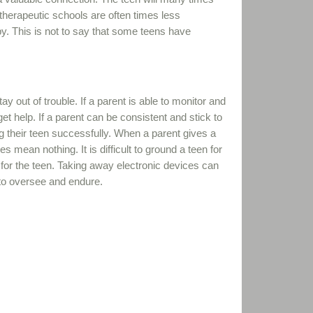
therapeutic schools are often times less
y. This is not to say that some teens have
 out of trouble. If a parent is able to monitor and
t help. If a parent can be consistent and stick to
g their teen successfully. When a parent gives a
s mean nothing. It is difficult to ground a teen for
s for the teen. Taking away electronic devices can
t to oversee and endure.