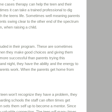
me cases therapy can help the teen and their
mes it can take a trained professional to dig
gh the teens life. Sometimes well meaning parents
ents swing clear to the other end of the spectrum
um, when raising a child.
cluded in their program. These are sometimes
when they make good choices and giving them
re successful than parents trying this
and night, they have the ability and the energy to
arents work. When the parents get home from
 the teen won’t recognize they have a problem, they
oarding schools the staff can often times get
en sets them self up to become a mentor. Since
 a valuable connection. The teen will many times