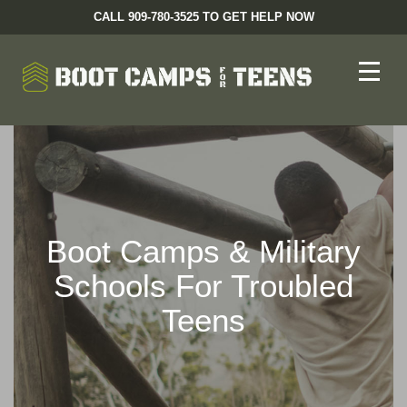
CALL 909-780-3525 TO GET HELP NOW
Boot Camps & Military
Schools For Troubled
Teens