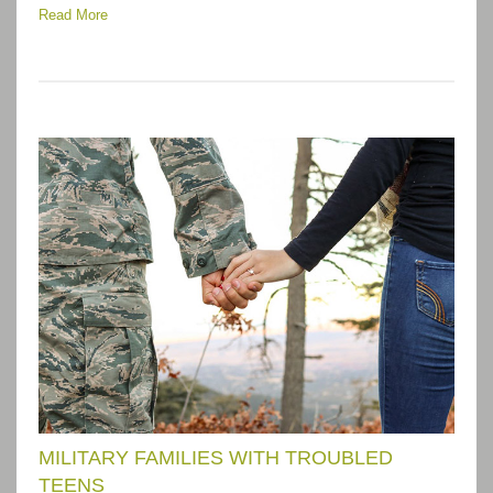
Read More
MILITARY FAMILIES WITH TROUBLED
TEENS