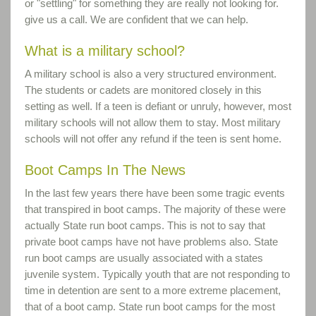
or "settling" for something they are really not looking for.
give us a call. We are confident that we can help.
What is a military school?
A military school is also a very structured environment.
The students or cadets are monitored closely in this
setting as well. If a teen is defiant or unruly, however, most
military schools will not allow them to stay. Most military
schools will not offer any refund if the teen is sent home.
Boot Camps In The News
In the last few years there have been some tragic events
that transpired in boot camps. The majority of these were
actually State run boot camps. This is not to say that
private boot camps have not have problems also. State
run boot camps are usually associated with a states
juvenile system. Typically youth that are not responding to
time in detention are sent to a more extreme placement,
that of a boot camp. State run boot camps for the most