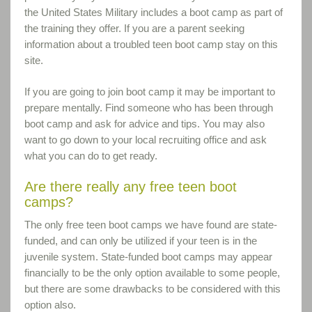
the United States Military includes a boot camp as part of
the training they offer. If you are a parent seeking
information about a troubled teen boot camp stay on this
site.
If you are going to join boot camp it may be important to
prepare mentally. Find someone who has been through
boot camp and ask for advice and tips. You may also
want to go down to your local recruiting office and ask
what you can do to get ready.
Are there really any free teen boot
camps?
The only free teen boot camps we have found are state-
funded, and can only be utilized if your teen is in the
juvenile system. State-funded boot camps may appear
financially to be the only option available to some people,
but there are some drawbacks to be considered with this
option also.