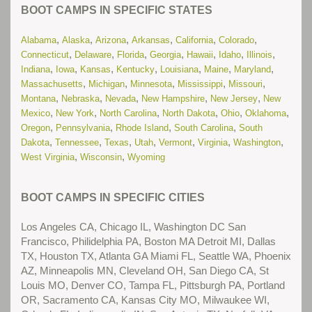
Read More...
BOOT CAMPS IN SPECIFIC STATES
(New) Residential Treatment Centers for Troubled Teens in
,
,
,
,
,
,
Alabama
Alaska
Arizona
Arkansas
California
Colorado
Illinois
Read More...
,
,
,
,
,
,
,
Connecticut
Delaware
Florida
Georgia
Hawaii
Idaho
Illinois
,
,
,
,
,
,
,
Indiana
Iowa
Kansas
Kentucky
Louisiana
Maine
Maryland
(New) Residential Treatment Centers for Troubled Teens in
,
,
,
,
,
Massachusetts
Michigan
Minnesota
Mississippi
Missouri
Nevada
Read More...
,
,
,
,
,
Montana
Nebraska
Nevada
New Hampshire
New Jersey
New
,
,
,
,
,
,
Mexico
New York
North Carolina
North Dakota
Ohio
Oklahoma
(New) Residential Treatment Centers for Troubled Teens in
,
,
,
,
Oregon
Pennsylvania
Rhode Island
South Carolina
South
Texas
Read More...
,
,
,
,
,
,
,
Dakota
Tennessee
Texas
Utah
Vermont
Virginia
Washington
,
,
West Virginia
Wisconsin
Wyoming
(New) School Problems
Read More...
(New) Substance Abuse Treatment Centers for Troubled
BOOT CAMPS IN SPECIFIC CITIES
Teens in Arizona
Read More...
Los Angeles CA, Chicago IL, Washington DC San
(New) Substance Abuse Treatment Centers for Troubled
Francisco, Philidelphia PA, Boston MA Detroit MI, Dallas
Teens in California
Read More...
TX, Houston TX, Atlanta GA Miami FL, Seattle WA, Phoenix
AZ, Minneapolis MN, Cleveland OH, San Diego CA, St
(New) Substance Abuse Treatment Centers for Troubled
Louis MO, Denver CO, Tampa FL, Pittsburgh PA, Portland
Teens in Colorado
Read More...
OR, Sacramento CA, Kansas City MO, Milwaukee WI,