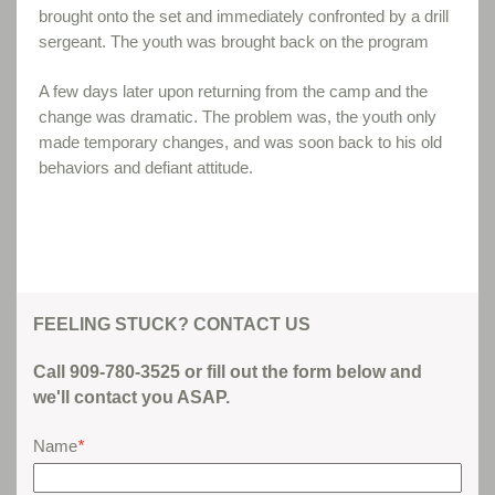
brought onto the set and immediately confronted by a drill
sergeant. The youth was brought back on the program
A few days later upon returning from the camp and the
change was dramatic. The problem was, the youth only
made temporary changes, and was soon back to his old
behaviors and defiant attitude.
FEELING STUCK? CONTACT US
Call 909-780-3525 or fill out the form below and
we'll contact you ASAP.
Name
*