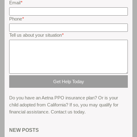
Email
*
Phone
*
Tell us about your situation
*
Do you have an Aetna PPO insurance plan? Or is your
child adopted from California? If so, you may qualify for
financial assistance. Contact us today.
Parent gives his thoughts about teen boot camps...
NEW POSTS
Read More...