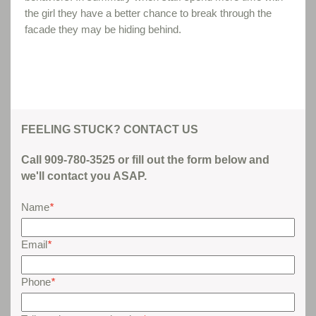
the girl they have a better chance to break through the
facade they may be hiding behind.
FEELING STUCK? CONTACT US
Call 909-780-3525 or fill out the form below and
we'll contact you ASAP.
Name
*
Email
*
Phone
*