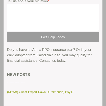
Tell us about your situation
*
Do you have an Aetna PPO insurance plan? Or is your
child adopted from California? If so, you may qualify for
financial assistance. Contact us today.
Parent gives his thoughts about teen boot camps...
NEW POSTS
Read More...
(NEW!!) Guest Expert Dawn DiRaimondo, Psy.D
(New) Troubled Teens and Routines
Read More...