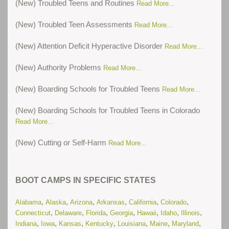
(New) Troubled Teen Assessments
Read More...
(New) Attention Deficit Hyperactive Disorder
Read More...
(New) Authority Problems
Read More...
(New) Boarding Schools for Troubled Teens
Read More...
(New) Boarding Schools for Troubled Teens in Colorado
Read More...
(New) Cutting or Self-Harm
Read More...
(New) Oppositional Defiant Disorder
Read More...
BOOT CAMPS IN SPECIFIC STATES
(New) Post-Traumatic Stress Disorder
Read More...
,
,
,
,
,
,
(New) Residential Treatment Centers for Troubled Teens in
Alabama
Alaska
Arizona
Arkansas
California
Colorado
,
,
,
,
,
,
,
Illinois
Connecticut
Delaware
Florida
Georgia
Hawaii
Idaho
Illinois
Read More...
,
,
,
,
,
,
,
Indiana
Iowa
Kansas
Kentucky
Louisiana
Maine
Maryland