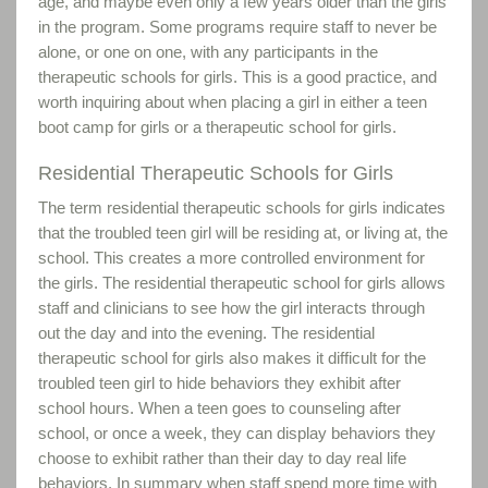
age, and maybe even only a few years older than the girls
in the program. Some programs require staff to never be
alone, or one on one, with any participants in the
therapeutic schools for girls. This is a good practice, and
worth inquiring about when placing a girl in either a teen
boot camp for girls or a therapeutic school for girls.
Residential Therapeutic Schools for Girls
The term residential therapeutic schools for girls indicates
that the troubled teen girl will be residing at, or living at, the
school. This creates a more controlled environment for
the girls. The residential therapeutic school for girls allows
staff and clinicians to see how the girl interacts through
out the day and into the evening. The residential
therapeutic school for girls also makes it difficult for the
troubled teen girl to hide behaviors they exhibit after
school hours. When a teen goes to counseling after
school, or once a week, they can display behaviors they
choose to exhibit rather than their day to day real life
behaviors. In summary when staff spend more time with