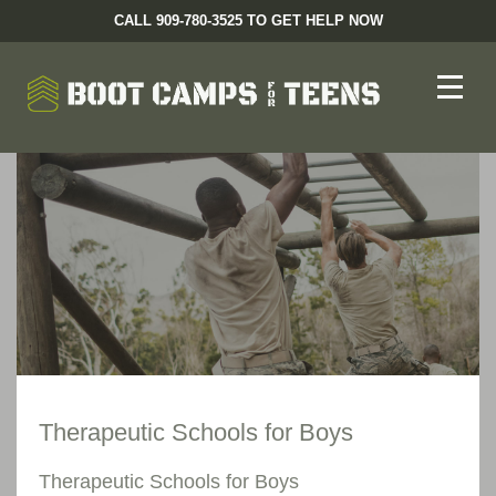
CALL 909-780-3525 TO GET HELP NOW
Therapeutic Schools for Boys
Therapeutic Schools for Boys