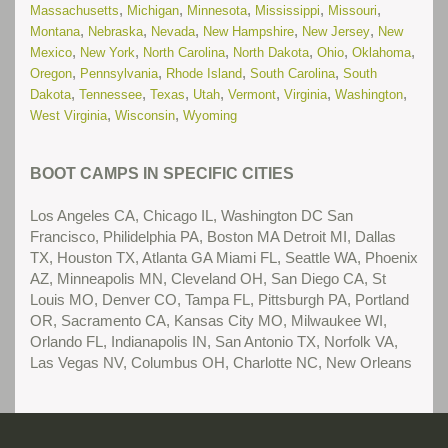
,
,
,
,
,
(New) Residential Treatment Centers for Troubled Teens in
Massachusetts
Michigan
Minnesota
Mississippi
Missouri
,
,
,
,
,
Nevada
Montana
Nebraska
Nevada
New Hampshire
New Jersey
New
Read More...
,
,
,
,
,
,
Mexico
New York
North Carolina
North Dakota
Ohio
Oklahoma
,
,
,
,
(New) Residential Treatment Centers for Troubled Teens in
Oregon
Pennsylvania
Rhode Island
South Carolina
South
,
,
,
,
,
,
,
Texas
Dakota
Tennessee
Texas
Utah
Vermont
Virginia
Washington
Read More...
,
,
West Virginia
Wisconsin
Wyoming
(New) School Problems
Read More...
BOOT CAMPS IN SPECIFIC CITIES
(New) Substance Abuse Treatment Centers for Troubled
Teens in Arizona
Read More...
Los Angeles CA, Chicago IL, Washington DC San
Francisco, Philidelphia PA, Boston MA Detroit MI, Dallas
(New) Substance Abuse Treatment Centers for Troubled
TX, Houston TX, Atlanta GA Miami FL, Seattle WA, Phoenix
Teens in California
Read More...
AZ, Minneapolis MN, Cleveland OH, San Diego CA, St
Louis MO, Denver CO, Tampa FL, Pittsburgh PA, Portland
(New) Substance Abuse Treatment Centers for Troubled
OR, Sacramento CA, Kansas City MO, Milwaukee WI,
Teens in Colorado
Read More...
Orlando FL, Indianapolis IN, San Antonio TX, Norfolk VA,
Las Vegas NV, Columbus OH, Charlotte NC, New Orleans
(New) Substance Abuse Treatment Centers for Troubled
Teens in Florida
Read More...
(New) Substance Abuse Treatment Centers for Troubled