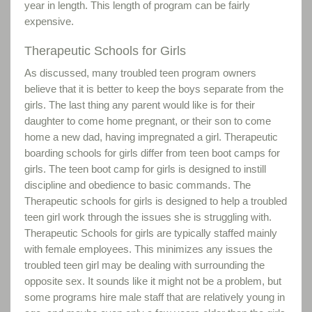
year in length. This length of program can be fairly
expensive.
Therapeutic Schools for Girls
As discussed, many troubled teen program owners
believe that it is better to keep the boys separate from the
girls. The last thing any parent would like is for their
daughter to come home pregnant, or their son to come
home a new dad, having impregnated a girl. Therapeutic
boarding schools for girls differ from teen boot camps for
girls. The teen boot camp for girls is designed to instill
discipline and obedience to basic commands. The
Therapeutic schools for girls is designed to help a troubled
teen girl work through the issues she is struggling with.
Therapeutic Schools for girls are typically staffed mainly
with female employees. This minimizes any issues the
troubled teen girl may be dealing with surrounding the
opposite sex. It sounds like it might not be a problem, but
some programs hire male staff that are relatively young in