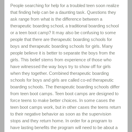
People searching for help for a troubled teen soon realize
that finding help can be a daunting task. Questions they
ask range from what is the difference between a
therapeutic boarding school, a traditional boarding school
or a teen boot camp? It may also be confusing to some
people that there are therapeutic boarding schools for
boys and therapeutic boarding schools for girls. Many
people believe it is better to separate the boys from the
girls. This belief stems from experience of those who
have witnessed the way boys try to show off for girls
when they together. Combined therapeutic boarding
schools for boys and girls are called co-ed therapeutic
boarding schools. The therapeutic boarding schools differ
from teen boot camps. Teen boot camps are designed to
force teens to make better choices. In some cases the
teen boot camps work, but in other cases the teens return
to their negative behavior as soon as the supervision
stops and they return home. In order for a program to
have lasting benefits the program will need to be about a