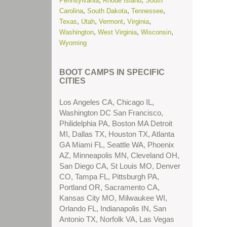
Pennsylvania
Rhode Island
South
More...
,
,
,
Carolina
South Dakota
Tennessee
,
,
,
,
Texas
Utah
Vermont
Virginia
(New) Residential Treatment Centers
,
,
,
Washington
West Virginia
Wisconsin
for Troubled Teens in Nevada
Read
Wyoming
More...
(New) Residential Treatment Centers
BOOT CAMPS IN SPECIFIC
for Troubled Teens in Texas
Read
CITIES
More...
Los Angeles CA, Chicago IL,
(New) School Problems
Read More...
Washington DC San Francisco,
Philidelphia PA, Boston MA Detroit
(New) Substance Abuse Treatment
MI, Dallas TX, Houston TX, Atlanta
Centers for Troubled Teens in Arizona
GA Miami FL, Seattle WA, Phoenix
Read More...
AZ, Minneapolis MN, Cleveland OH,
San Diego CA, St Louis MO, Denver
(New) Substance Abuse Treatment
CO, Tampa FL, Pittsburgh PA,
Centers for Troubled Teens in
Portland OR, Sacramento CA,
California
Read More...
Kansas City MO, Milwaukee WI,
Orlando FL, Indianapolis IN, San
(New) Substance Abuse Treatment
Antonio TX, Norfolk VA, Las Vegas
Centers for Troubled Teens in