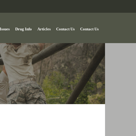
Issues
Drug Info
Articles
Contact Us
Contact Us