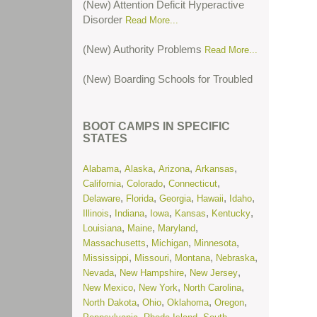
Disorder
Read More...
(New) Authority Problems
Read More...
(New) Boarding Schools for Troubled
Teens
Read More...
(New) Boarding Schools for Troubled
BOOT CAMPS IN SPECIFIC
Teens in Colorado
Read More...
STATES
(New) Cutting or Self-Harm
Read
,
,
,
,
Alabama
Alaska
Arizona
Arkansas
More...
,
,
,
California
Colorado
Connecticut
,
,
,
,
,
Delaware
Florida
Georgia
Hawaii
Idaho
(New) Oppositional Defiant Disorder
,
,
,
,
,
Illinois
Indiana
Iowa
Kansas
Kentucky
Read More...
,
,
,
Louisiana
Maine
Maryland
,
,
,
Massachusetts
Michigan
Minnesota
(New) Post-Traumatic Stress
,
,
,
,
Mississippi
Missouri
Montana
Nebraska
Disorder
Read More...
,
,
,
Nevada
New Hampshire
New Jersey
,
,
,
New Mexico
New York
North Carolina
(New) Residential Treatment Centers
,
,
,
,
North Dakota
Ohio
Oklahoma
Oregon
for Troubled Teens in Illinois
Read
,
,