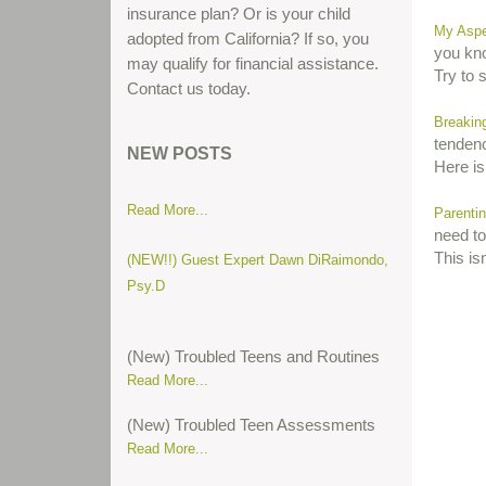
insurance plan? Or is your child
My Aspe
adopted from California? If so, you
you kno
may qualify for financial assistance.
Try to 
Contact us today.
Parent gives his thoughts about teen
Breakin
tendenc
boot camps...
NEW POSTS
Here is
Read More...
Parentin
need to 
(NEW!!) Guest Expert Dawn DiRaimondo,
This isn
Psy.D
(New) Troubled Teens and Routines
Read More...
(New) Troubled Teen Assessments
Read More...
(New) Attention Deficit Hyperactive