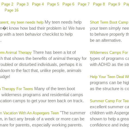
Page 2
Page 3
Page 4
Page 5
Page 6
Page 7
Page 8
Page 9
Pa
Page 16
My teen needs help
arent, my teen needs help
Short Term Boot Camp 
on�t know how bad their problem is! We have
your teen simply ne
 with a teen behavior checklist to help
to behave properly t
.
be an alternative.
There has been a lot of
erm Animal Therapy
Wilderness Camps For
h that shows the benefits of animal therapy for
types of programs can
oubled or disturbed individuals, perhaps it is
with ADHD as the str
down to the fact that, unlike people, animals
judge!
Help Your Teen Deal Wi
programs can be high
Many of the teen boot
as the structure is c
n Therapy For Teens
 wilderness programs and residential camps
acation camps to get your teen back on track.
Summer Camp For Teen
excellent summer ca
"The summer
children with Asperg
n Vacation With An Aspergers Teen
n, in fact any break of a week or more can be
shown to help a great
mare for parents, especially working parents.
confidence and inde