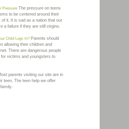
The pressure on teens
r Pressure
eems to be centered around their
 of it. It is sad as a nation that our
 a failure if they are still virgins.
Parents should
r Child Logs In?
 allowing their children and
ernet. There are dangerous people
 for victims and youngsters to
st parents visiting our site are in
eir teen. The teen help we offer
family.