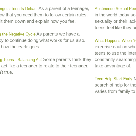
As a parent of a teenager,
rgers Teen Is Defiant
Abstinence Sexual Pee
w that you need them to follow certain rules.
in the world today s
sit them down and explain how you feel.
sexuality or their lack
teens feel like they are
As parents we have a
g the Negative Cycle
y to continue doing what works for us also.
What Happens When You
 how the cycle goes.
exercise caution when
teens to use the Int
Some parents think they
constantly searching
g Teens - Balancing Act
act like a teenager to relate to their teenager.
take advantage of.
't true,
Mo
Teen Help Start Early
search of help for th
varies from family to 