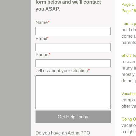
form below and we'll contact
Page 1
you ASAP.
Page 15
Name
*
I am a p
but I d
come up
Email
*
parents
Phone
*
Short T
researc
many tr
Tell us about your situation
*
mostly 
do not 
Vacatio
camps,
offer v
Going O
vacatio
a night
Do you have an Aetna PPO