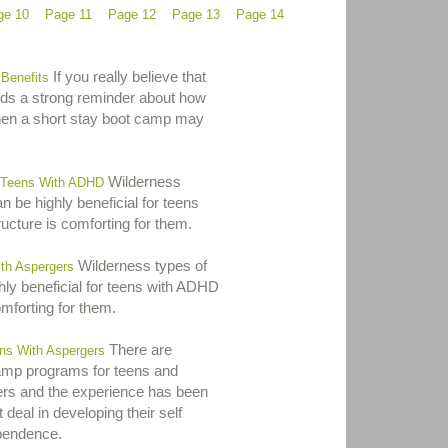
ge 10
Page 11
Page 12
Page 13
Page 14
If you really believe that
Benefits
eds a strong reminder about how
hen a short stay boot camp may
Wilderness
 Teens With ADHD
 be highly beneficial for teens
ucture is comforting for them.
Wilderness types of
th Aspergers
ly beneficial for teens with ADHD
omforting for them.
There are
s With Aspergers
mp programs for teens and
ers and the experience has been
 deal in developing their self
pendence.