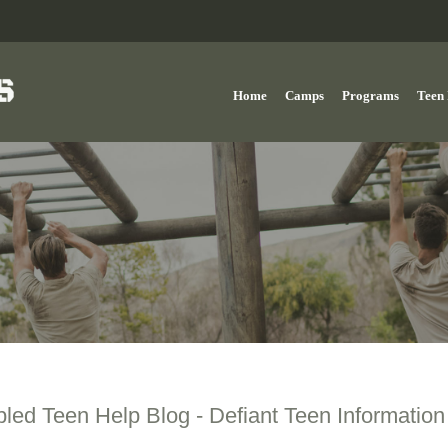
Home
Camps
Programs
Teen 
bled Teen Help Blog - Defiant Teen Information