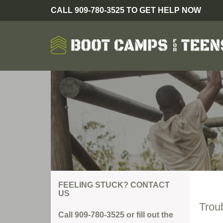
CALL 909-780-3525 TO GET HELP NOW
FEELING STUCK? CONTACT
US
Trou
Call 909-780-3525 or fill out the